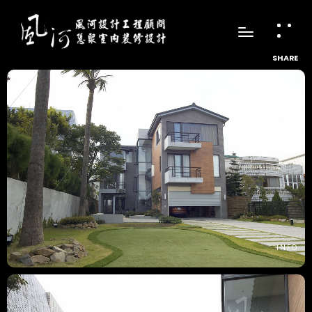
SHARE
INFO