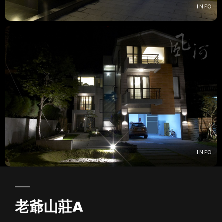
INFO
INFO
老爺山莊A